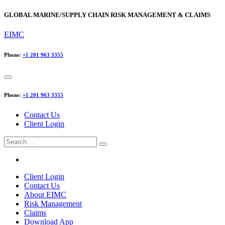
GLOBAL MARINE/SUPPLY CHAIN RISK MANAGEMENT & CLAIMS
EIMC
Phone:
+1 201 963 3355
Phone:
+1 201 963 3355
Contact Us
Client Login
Search
for:
Client Login
Contact Us
About EIMC
Risk Management
Claims
Download App