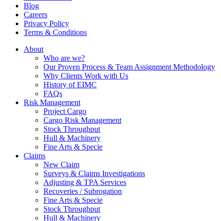
Blog
Careers
Privacy Policy
Terms & Conditions
About
Who are we?
Our Proven Process & Team Assignment Methodology
Why Clients Work with Us
History of EIMC
FAQs
Risk Management
Project Cargo
Cargo Risk Management
Stock Throughput
Hull & Machinery
Fine Arts & Specie
Claims
New Claim
Surveys & Claims Investigations
Adjusting & TPA Services
Recoveries / Subrogation
Fine Arts & Specie
Stock Throughput
Hull & Machinery