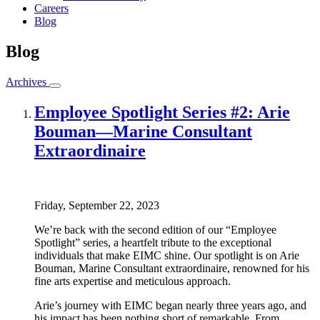
Careers
Blog
Blog
Archives
Employee Spotlight Series #2: Arie
Bouman—Marine Consultant
Extraordinaire
Friday, September 22, 2023
We’re back with the second edition of our “Employee
Spotlight” series, a heartfelt tribute to the exceptional
individuals that make EIMC shine. Our spotlight is on Arie
Bouman, Marine Consultant extraordinaire, renowned for his
fine arts expertise and meticulous approach.
Arie’s journey with EIMC began nearly three years ago, and
his impact has been nothing short of remarkable. From