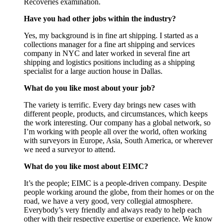
Recoveries examination.
Have you had other jobs within the industry?
Yes, my background is in fine art shipping. I started as a
collections manager for a fine art shipping and services
company in NYC and later worked in several fine art
shipping and logistics positions including as a shipping
specialist for a large auction house in Dallas.
What do you like most about your job?
The variety is terrific. Every day brings new cases with
different people, products, and circumstances, which keeps
the work interesting. Our company has a global network, so
I’m working with people all over the world, often working
with surveyors in Europe, Asia, South America, or wherever
we need a surveyor to attend.
What do you like most about EIMC?
It’s the people; EIMC is a people-driven company. Despite
people working around the globe, from their homes or on the
road, we have a very good, very collegial atmosphere.
Everybody’s very friendly and always ready to help each
other with their respective expertise or experience. We know