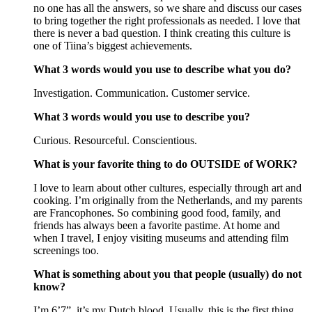
no one has all the answers, so we share and discuss our cases
to bring together the right professionals as needed. I love that
there is never a bad question. I think creating this culture is
one of Tiina’s biggest achievements.
What 3 words would you use to describe what you do?
Investigation. Communication. Customer service.
What 3 words would you use to describe you?
Curious. Resourceful. Conscientious.
What is your favorite thing to do OUTSIDE of WORK?
I love to learn about other cultures, especially through art and
cooking. I’m originally from the Netherlands, and my parents
are Francophones. So combining good food, family, and
friends has always been a favorite pastime. At home and
when I travel, I enjoy visiting museums and attending film
screenings too.
What is something about you that people (usually) do not
know?
I’m 6’7”, it’s my Dutch blood. Usually, this is the first thing