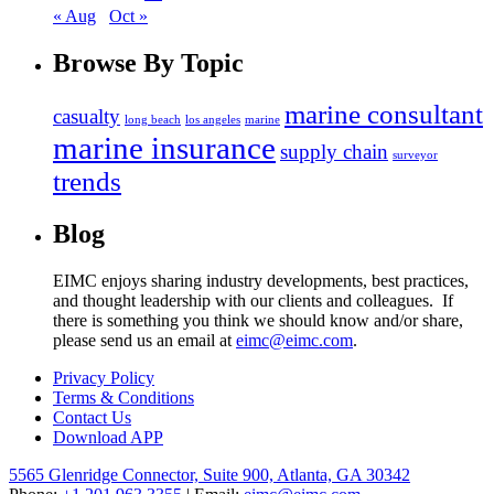
« Aug
Oct »
Browse
By Topic
marine consultant
casualty
long beach
los angeles
marine
marine insurance
supply chain
surveyor
trends
Blog
EIMC enjoys sharing industry developments, best practices,
and thought leadership with our clients and colleagues. If
there is something you think we should know and/or share,
please send us an email at
eimc@eimc.com
.
Privacy Policy
Terms & Conditions
Contact Us
Download APP
5565 Glenridge Connector, Suite 900, Atlanta, GA 30342