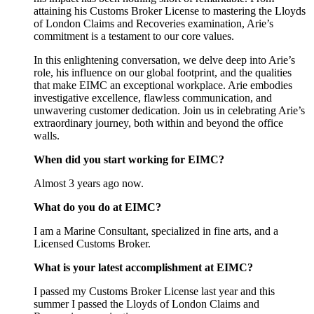
attaining his Customs Broker License to mastering the Lloyds
of London Claims and Recoveries examination, Arie’s
commitment is a testament to our core values.
In this enlightening conversation, we delve deep into Arie’s
role, his influence on our global footprint, and the qualities
that make EIMC an exceptional workplace. Arie embodies
investigative excellence, flawless communication, and
unwavering customer dedication. Join us in celebrating Arie’s
extraordinary journey, both within and beyond the office
walls.
When did you start working for EIMC?
Almost 3 years ago now.
What do you do at EIMC?
I am a Marine Consultant, specialized in fine arts, and a
Licensed Customs Broker.
What is your latest accomplishment at EIMC?
I passed my Customs Broker License last year and this
summer I passed the Lloyds of London Claims and