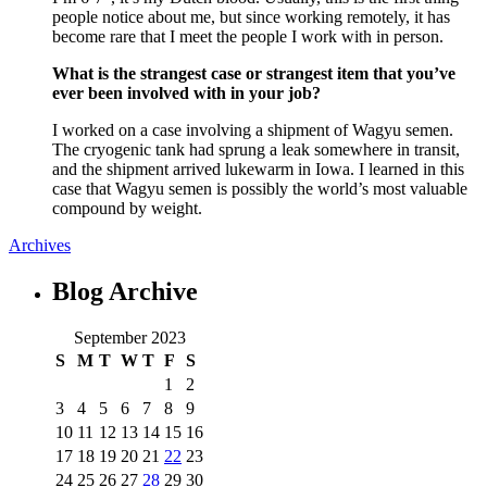
people notice about me, but since working remotely, it has
become rare that I meet the people I work with in person.
What is the strangest case or strangest item that you’ve
ever been involved with in your job?
I worked on a case involving a shipment of Wagyu semen.
The cryogenic tank had sprung a leak somewhere in transit,
and the shipment arrived lukewarm in Iowa. I learned in this
case that Wagyu semen is possibly the world’s most valuable
compound by weight.
Archives
Blog
Archive
September 2023
S
M
T
W
T
F
S
1
2
3
4
5
6
7
8
9
10
11
12
13
14
15
16
17
18
19
20
21
22
23
24
25
26
27
28
29
30