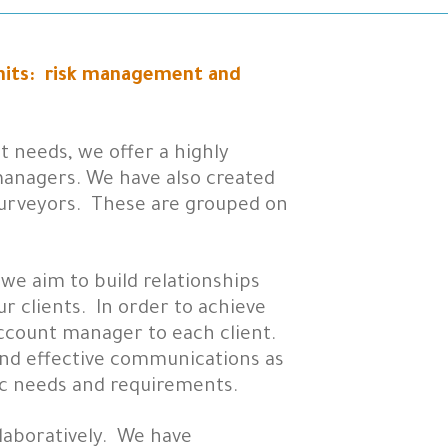
units: risk management and
 needs, we offer a highly
anagers. We have also created
 surveyors. These are grouped on
 we aim to build relationships
r clients. In order to achieve
account manager to each client.
 and effective communications as
ic needs and requirements.
laboratively. We have