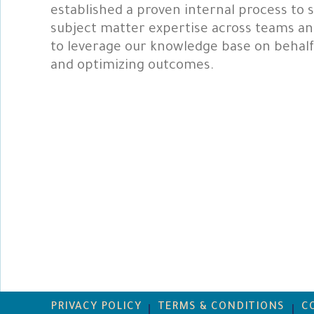
established a proven internal process to s
subject matter expertise across teams and
to leverage our knowledge base on behalf o
and optimizing outcomes.
PRIVACY POLICY
TERMS & CONDITIONS
C