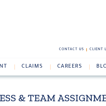
GLOBAL MARINE/SUPP
CONTACT US
CLIENT 
NT
CLAIMS
CAREERS
BL
CESS & TEAM ASSIGN