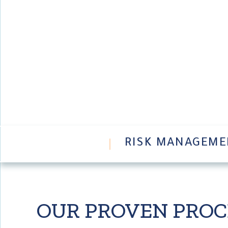
ABOUT
RISK MANAGEME
OUR PROVEN PRO