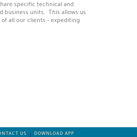
hare specific technical and
 business units. This allows us
f all our clients – expediting
ONTACT US
DOWNLOAD APP