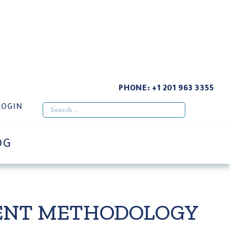
LY CHAIN RISK MANAGEMENT & CLAIMS
PHONE:
+1 201 963 3355
LOGIN
OG
MENT METHODOLOGY