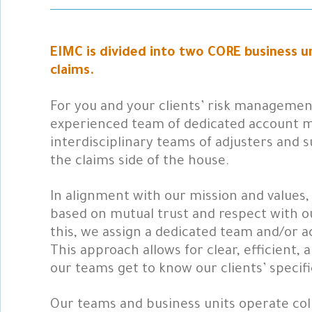
EIMC is divided into two CORE business 
claims.
For you and your clients’ risk management
experienced team of dedicated account m
interdisciplinary teams of adjusters and
the claims side of the house.
In alignment with our mission and values,
based on mutual trust and respect with ou
this, we assign a dedicated team and/or 
This approach allows for clear, efficient,
our teams get to know our clients’ specif
Our teams and business units operate col