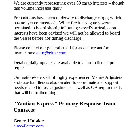
We are currently representing over 50 cargo interests – though
this volume increases daily.
Preparations have been underway to discharge cargo, which
has not yet commenced. While fire investigators were
permitted to board shortly following vessel’s arrival, cargo
interests have been advised we will not be allowed to board
the vessel before nor during discharge.
Please contact our general email for assistance and/or
instructions:
eimc@eimc.com
Detailed daily updates are available to all our clients upon
request.
Our nationwide staff of highly experienced Marine Adjusters
and case handlers is also on alert to coordinate and support
needs related to loss adjustments as well as GA requirements
that will be forthcoming.
“Yantian Express” Primary Response Team
Contacts:
General Intake:
eimc@eimc.com