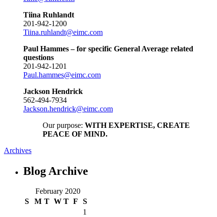
Tiina Ruhlandt
201-942-1200
Tiina.ruhlandt@eimc.com
Paul Hammes – for specific General Average related
questions
201-942-1201
Paul.hammes@eimc.com
Jackson Hendrick
562-494-7934
Jackson.hendrick@eimc.com
Our purpose:
WITH EXPERTISE, CREATE
PEACE OF MIND.
Archives
Blog
Archive
February 2020
S
M
T
W
T
F
S
1