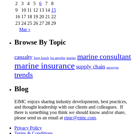
2
3
4
5
6
7
8
9
10
11
12
13
14
15
16
17
18
19
20
21
22
23
24
25
26
27
28
29
Mar »
Browse
By Topic
marine consultant
casualty
long beach
los angeles
marine
marine insurance
supply chain
surveyor
trends
Blog
EIMC enjoys sharing industry developments, best practices,
and thought leadership with our clients and colleagues. If
there is something you think we should know and/or share,
please send us an email at
eimc@eimc.com
.
Privacy Policy
Terms & Conditions