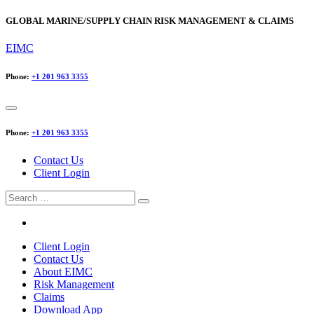
GLOBAL MARINE/SUPPLY CHAIN RISK MANAGEMENT & CLAIMS
EIMC
Phone:
+1 201 963 3355
Phone:
+1 201 963 3355
Contact Us
Client Login
Search
for:
Client Login
Contact Us
About EIMC
Risk Management
Claims
Download App