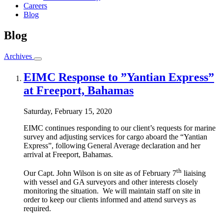
Careers
Blog
Blog
Archives
EIMC Response to ”Yantian Express”
at Freeport, Bahamas
Saturday, February 15, 2020
EIMC continues responding to our client’s requests for marine
survey and adjusting services for cargo aboard the “Yantian
Express”, following General Average declaration and her
arrival at Freeport, Bahamas.
th
Our Capt. John Wilson is on site as of February 7
liaising
with vessel and GA surveyors and other interests closely
monitoring the situation. We will maintain staff on site in
order to keep our clients informed and attend surveys as
required.