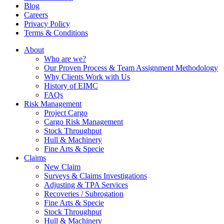
Blog
Careers
Privacy Policy
Terms & Conditions
About
Who are we?
Our Proven Process & Team Assignment Methodology
Why Clients Work with Us
History of EIMC
FAQs
Risk Management
Project Cargo
Cargo Risk Management
Stock Throughput
Hull & Machinery
Fine Arts & Specie
Claims
New Claim
Surveys & Claims Investigations
Adjusting & TPA Services
Recoveries / Subrogation
Fine Arts & Specie
Stock Throughput
Hull & Machinery